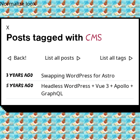
Normalize look
X
Posts tagged with
cms
Back!
List all posts
List all tags
<|
|>
|>
Swapping WordPress for Astro
3 years ago
Headless WordPress + Vue 3 + Apollo +
5 years ago
GraphQL